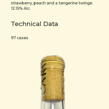
strawberry, peach and a tangerine twinge.
12.15% Alc.
Technical Data
97 cases