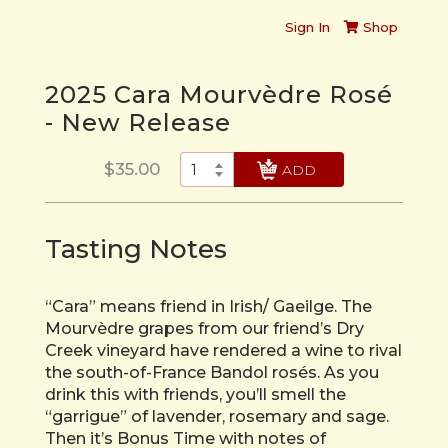
Sign In
Shop
2025 Cara Mourvèdre Rosé
- New Release
$35.00
CHECK OUT
Tasting Notes
“Cara” means friend in Irish/ Gaeilge. The
Mourvèdre grapes from our friend’s Dry
Creek vineyard have rendered a wine to rival
the south-of-France Bandol rosés. As you
drink this with friends, you’ll smell the
“garrigue” of lavender, rosemary and sage.
Then it’s Bonus Time with notes of