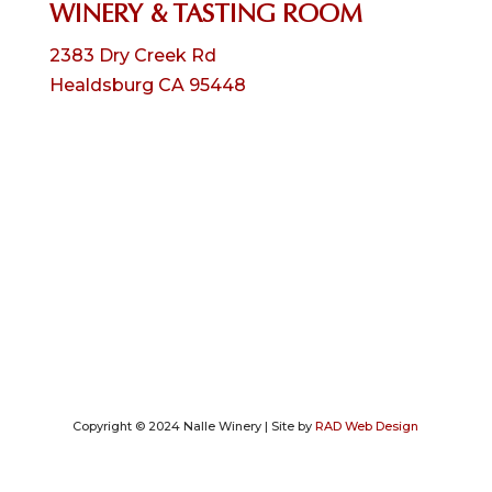
WINERY & TASTING ROOM
2383 Dry Creek Rd
Healdsburg CA 95448
Copyright © 2024 Nalle Winery | Site by
RAD Web Design