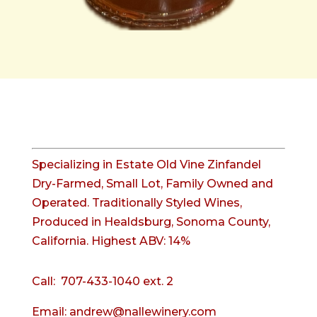
Specializing in Estate Old Vine Zinfandel
Dry-Farmed, Small Lot, Family Owned and
Operated. Traditionally Styled Wines,
Produced in Healdsburg, Sonoma County,
California. Highest ABV: 14%
Call:
707-433-1040 ext. 2
Email:
andrew@nallewinery.com