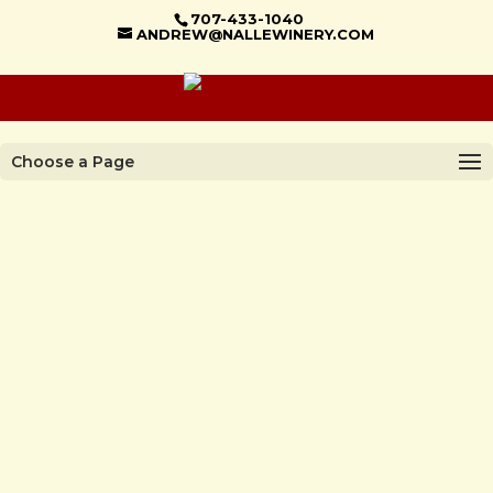
707-433-1040
ANDREW@NALLEWINERY.COM
Choose a Page