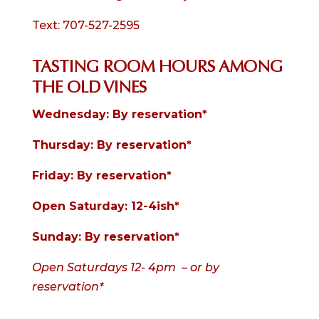
Text: 707-527-2595
TASTING ROOM HOURS AMONG
THE OLD VINES
Wednesday: By reservation*
Thursday: By reservation*
Friday: By reservation
*
Open Saturday: 12-4ish*
Sunday: By reservation*
Open Saturdays 12- 4pm – or by
reservation*