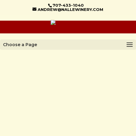
707-433-1040
ANDREW@NALLEWINERY.COM
Choose a Page