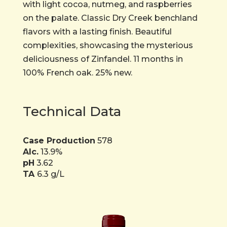
with light cocoa, nutmeg, and raspberries
on the palate. Classic Dry Creek benchland
flavors with a lasting finish. Beautiful
complexities, showcasing the mysterious
deliciousness of Zinfandel. 11 months in
100% French oak. 25% new.
Technical Data
Case Production
578
Alc.
13.9%
pH
3.62
TA
6.3 g/L