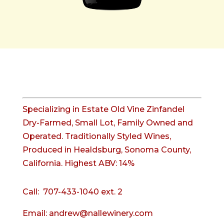
Specializing in Estate Old Vine Zinfandel
Dry-Farmed, Small Lot, Family Owned and
Operated. Traditionally Styled Wines,
Produced in Healdsburg, Sonoma County,
California. Highest ABV: 14%
Call:
707-433-1040 ext. 2
Email:
andrew@nallewinery.com