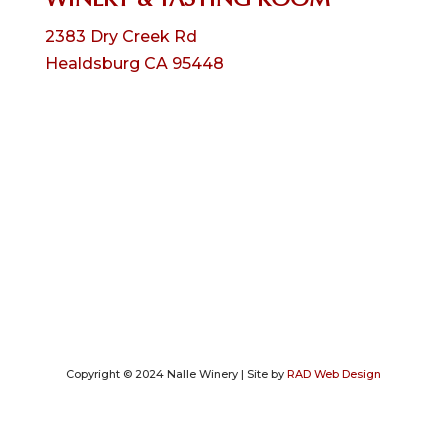
2383 Dry Creek Rd
Healdsburg CA 95448
Copyright © 2024 Nalle Winery | Site by
RAD Web Design