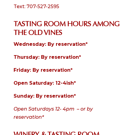
Text: 707-527-2595
TASTING ROOM HOURS AMONG
THE OLD VINES
Wednesday: By reservation*
Thursday: By reservation*
Friday: By reservation
*
Open Saturday: 12-4ish*
Sunday: By reservation*
Open Saturdays 12- 4pm – or by
reservation*
WINERY & TASTING ROOM