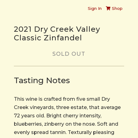
Sign In
Shop
2021 Dry Creek Valley
Classic Zinfandel
SOLD OUT
Tasting Notes
This wine is crafted from five small Dry
Creek vineyards, three estate, that average
72 years old. Bright cherry intensity,
blueberries, zinberry on the nose. Soft and
evenly spread tannin. Texturally pleasing